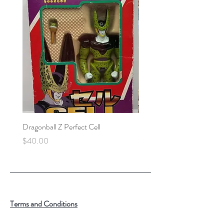
Dragonball Z Perfect Cell
Final Fantasy VII Collectibl
Price
Price
$40.00
$100.00
Terms and Conditions