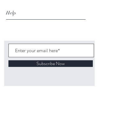
Help
Subscribe Now
©
2020 1313
Mockingbird Lane Toys and
Collectibles. Site creation - Ross McKenna.
Back to top