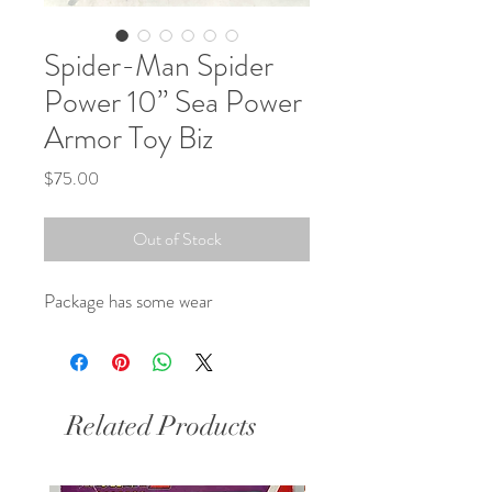
Spider-Man Spider
Power 10” Sea Power
Armor Toy Biz
Price
$75.00
Out of Stock
Package has some wear
Related Products