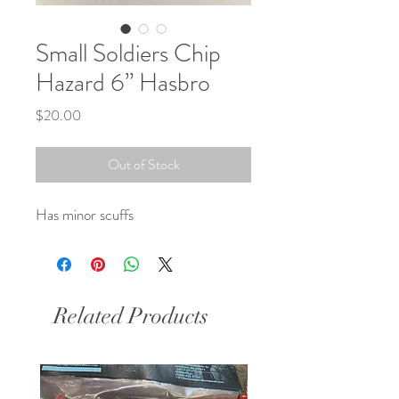
Small Soldiers Chip
Hazard 6” Hasbro
Price
$20.00
Out of Stock
Has minor scuffs 
Related Products