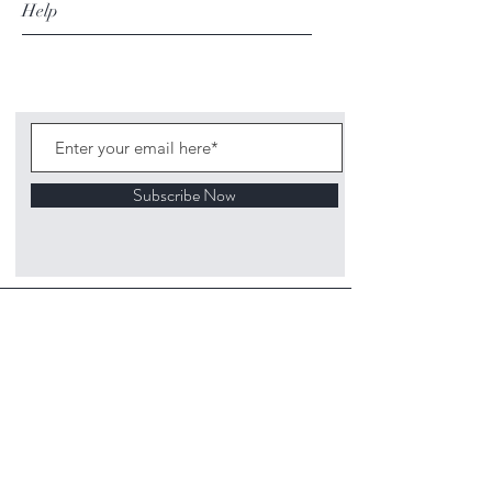
Help
Subscribe Now
©
2020 1313
Mockingbird Lane Toys and
Collectibles. Site creation - Ross McKenna.
Back to top