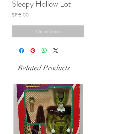
Sleepy Hollow Lot
Price
$195.00
Out of Stock
Related Products