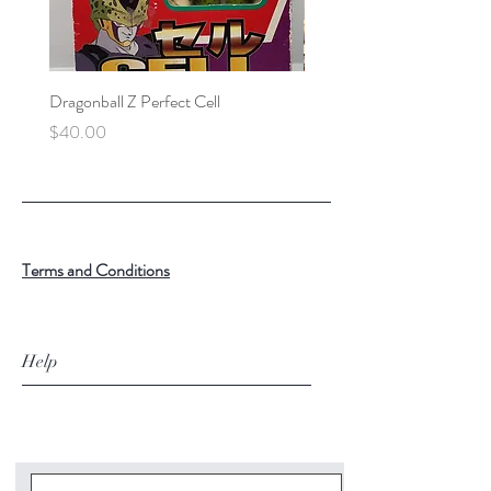
Dragonball Z Perfect Cell
Final Fantasy VII Collectibl
Price
Price
$40.00
$100.00
Terms and Conditions
Help