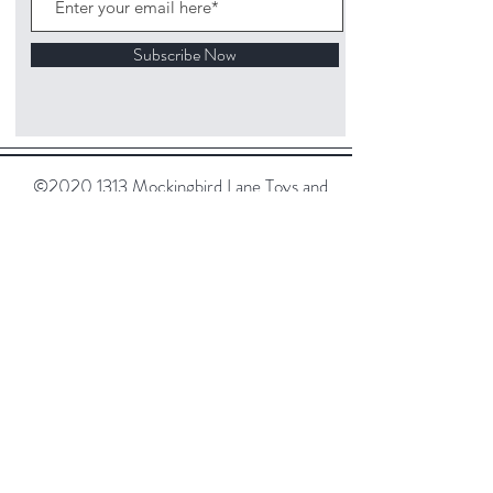
Subscribe Now
©
2020 1313
Mockingbird Lane Toys and
Collectibles. Site creation - Ross McKenna.
Back to top