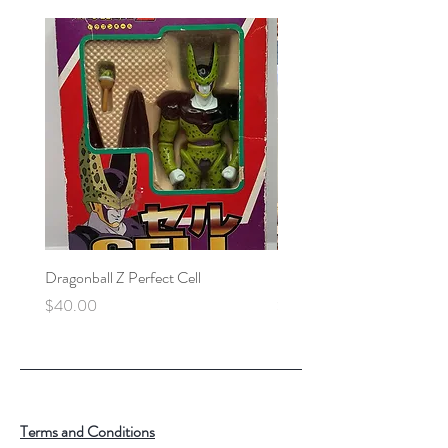
Dragonball Z Perfect Cell
Final Fantasy VII Collectibl
Price
Price
$40.00
$100.00
Terms and Conditions