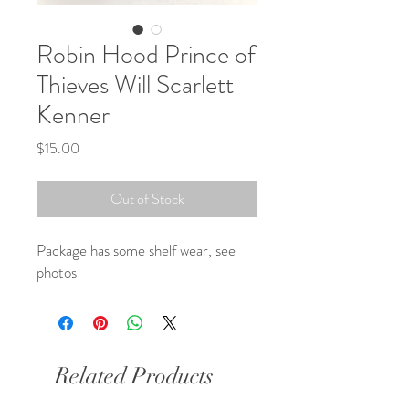
Robin Hood Prince of
Thieves Will Scarlett
Kenner
Price
$15.00
Out of Stock
Package has some shelf wear, see 
photos
Related Products