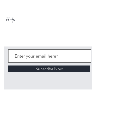
Help
Subscribe Now
©
2020 1313
Mockingbird Lane Toys and
Collectibles. Site creation - Ross McKenna.
Back to top