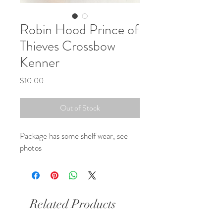
Robin Hood Prince of
Thieves Crossbow
Kenner
Price
$10.00
Out of Stock
Package has some shelf wear, see 
photos
Related Products