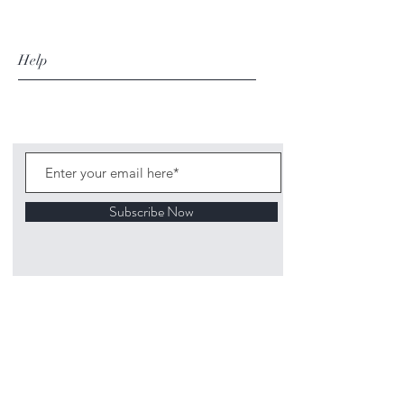
Help
Subscribe Now
©
2020 1313
Mockingbird Lane Toys and
Collectibles. Site creation - Ross McKenna.
Back to top