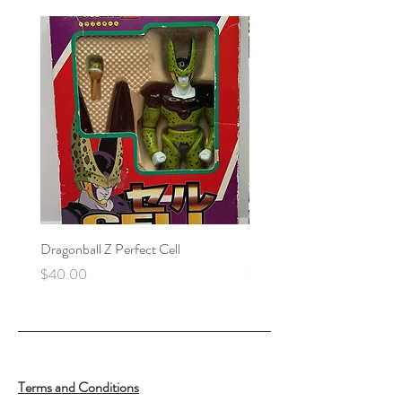
Dragonball Z Perfect Cell
Final Fantasy VII Collectibl
Price
Price
$40.00
$100.00
Terms and Conditions