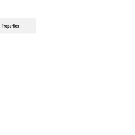
Properties