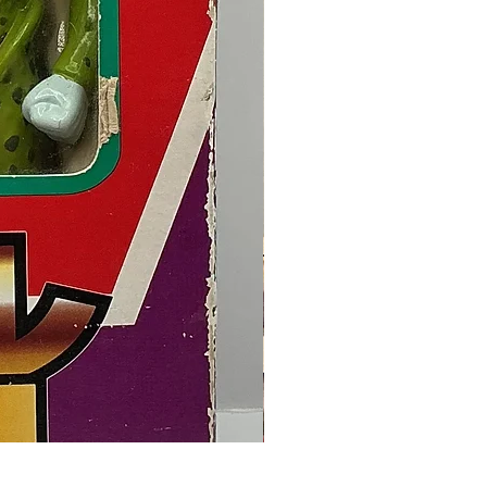
Final Fantasy VII Collectible Figu