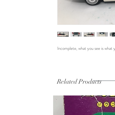
Incomplete, what you see is what 
Related Products