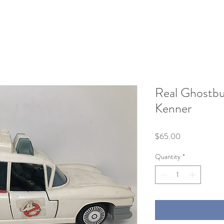
Real Ghostbu
Kenner
Price
$65.00
Quantity
*