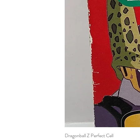
Dragonball Z Perfect Cell