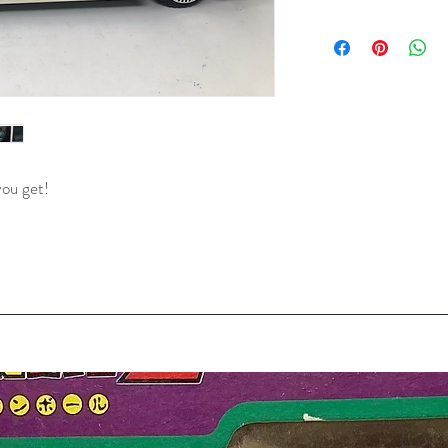
you get!