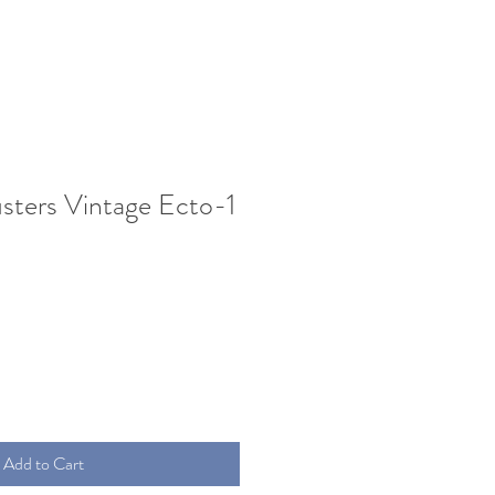
sters Vintage Ecto-1
Add to Cart