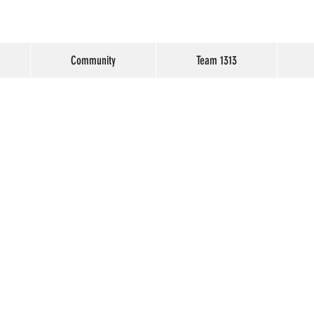
Community
Team 1313