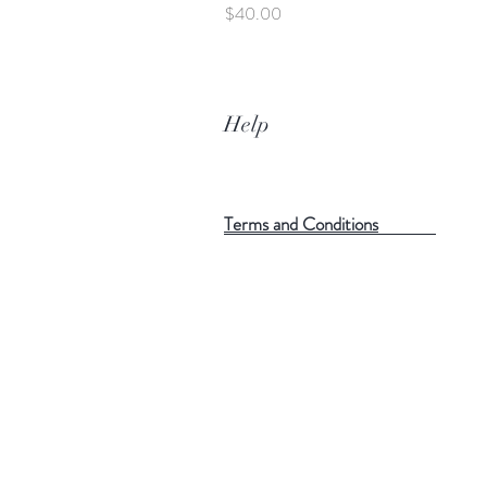
Price
$40.00
Help
Terms and Conditions