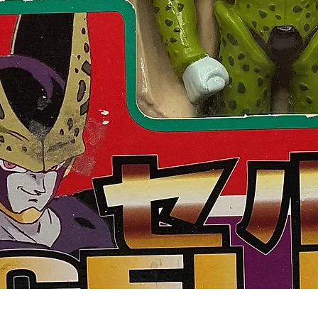
Quick View