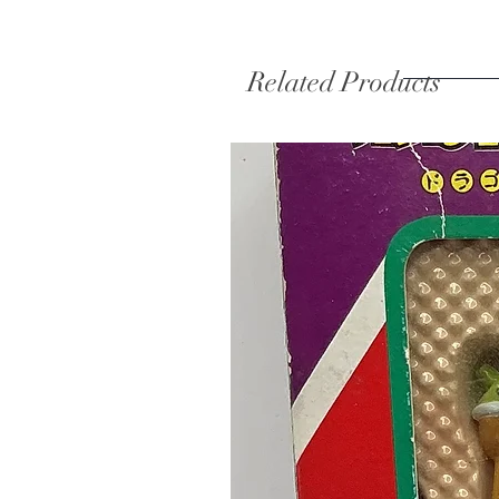
Related Products