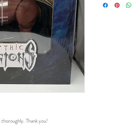
s thoroughly. Thank you!