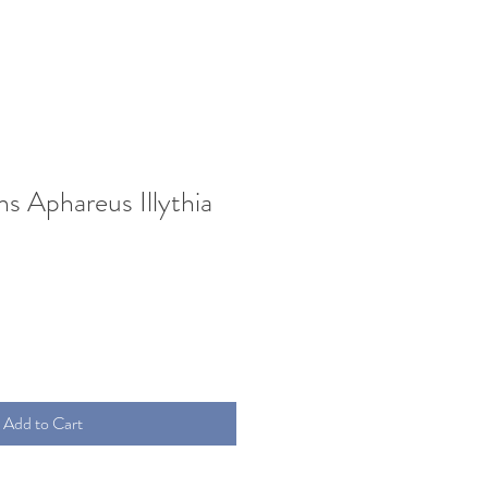
s Aphareus Illythia
Add to Cart