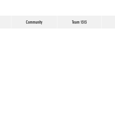
Community
Team 1313