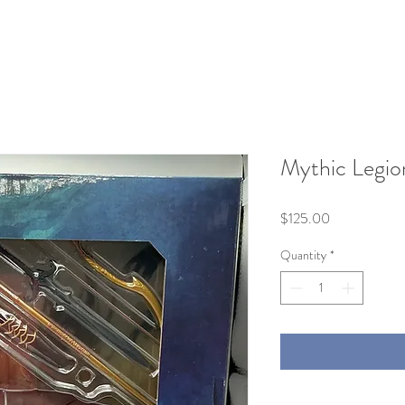
Mythic Legion
Price
$125.00
Quantity
*