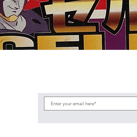
Quick View