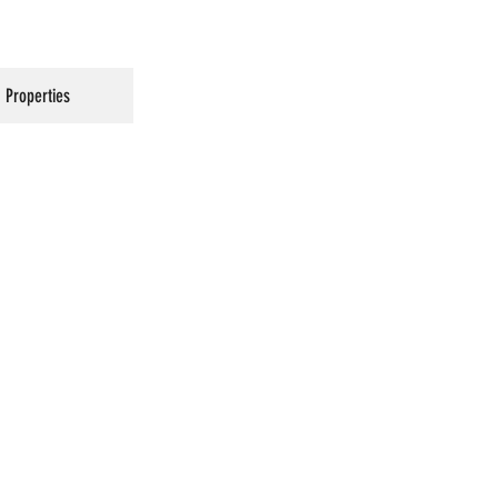
Properties