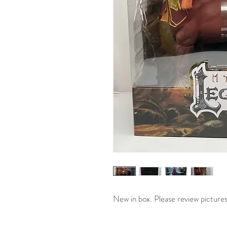
New in box. Please review picture