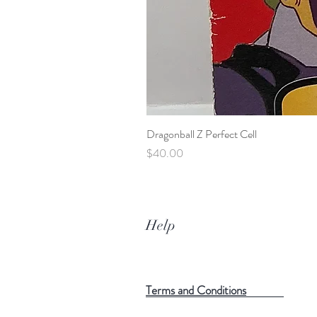
Dragonball Z Perfect Cell
Price
$40.00
Help
Terms and Conditions