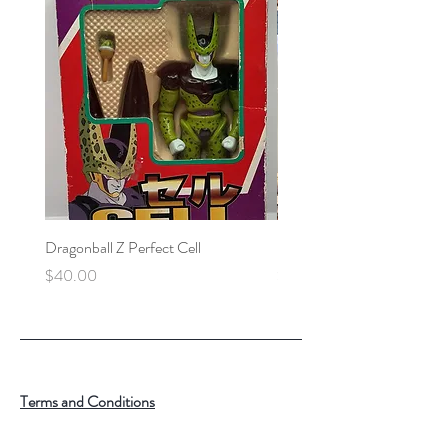
Dragonball Z Perfect Cell
Final Fantasy VII Collectibl
Price
Price
$40.00
$100.00
Terms and Conditions