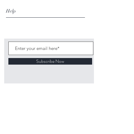
Help
Subscribe Now
©
2020 1313
Mockingbird Lane Toys and
Collectibles. Site creation - Ross McKenna.
Back to top