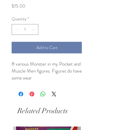
Price
$15.00
Quantity
*
Add to Cart
8 various Monster in my Pocket and 
Muscle Men figures. Figures do have 
some wear 
Related Products