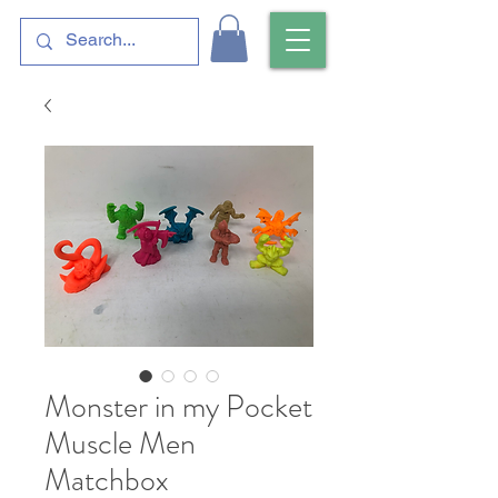
Monster in my Pocket
Muscle Men
Matchbox