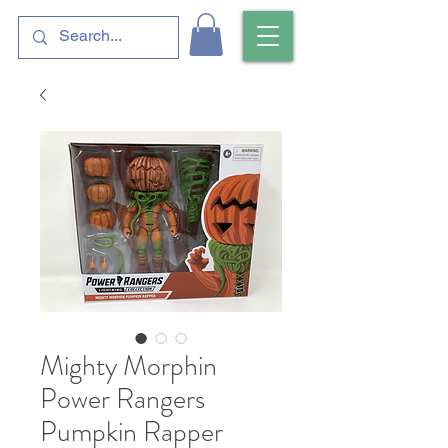
Mighty Morphin
Power Rangers
Pumpkin Rapper