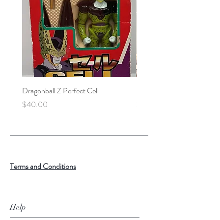
Dragonball Z Perfect Cell
Final Fantasy VII Collectibl
Price
Price
$40.00
$100.00
Terms and Conditions
Help