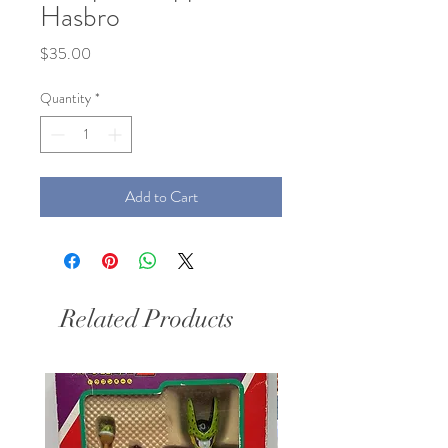
Hasbro
Price
$35.00
Quantity
*
Add to Cart
Related Products