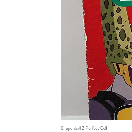
Dragonball Z Perfect Cell