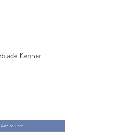
blade Kenner
Add to Cart