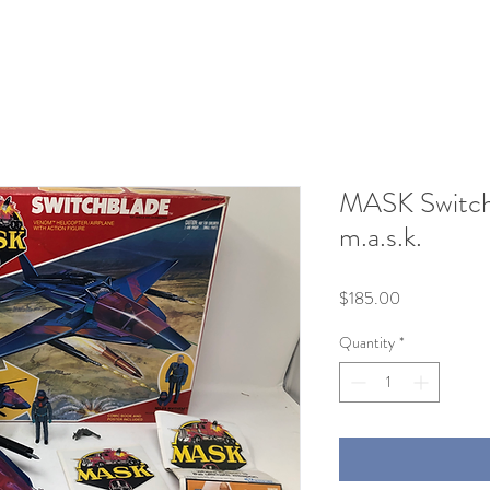
MASK Switch
m.a.s.k.
Price
$185.00
Quantity
*