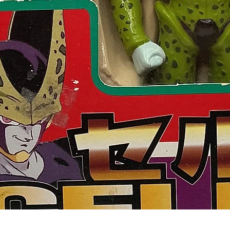
Quick View