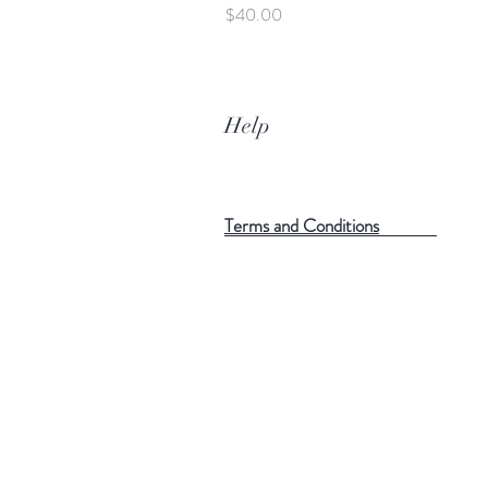
Price
$40.00
Help
Terms and Conditions