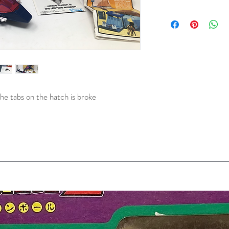
he tabs on the hatch is broke