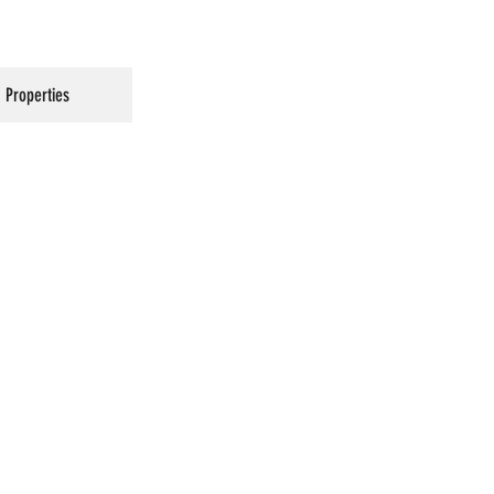
Properties