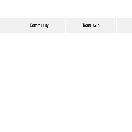
Community
Team 1313