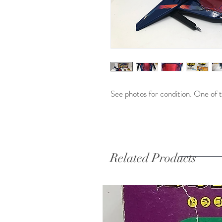
See photos for condition. One of t
Related Products