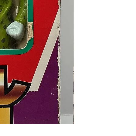
Final Fantasy VII Collectible Figu