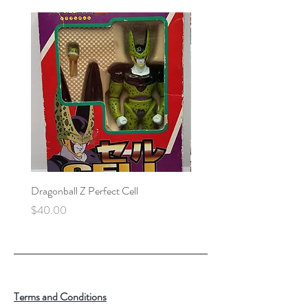
Dragonball Z Perfect Cell
Final Fantasy VII Collectibl
Price
Price
$40.00
$100.00
Terms and Conditions