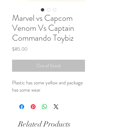
Marvel vs Capcom
Venom Vs Captain
Commando Toybiz
Price
$85.00
Out of Stock
Plastic has some yellow and package
has some wear
Related Products