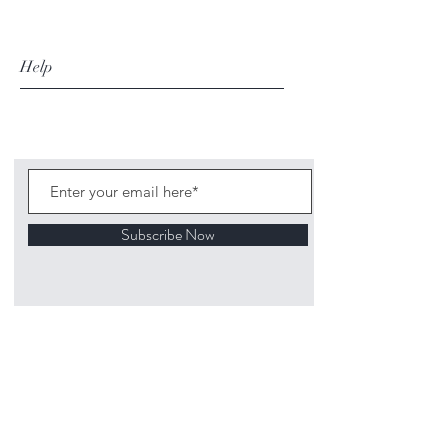
Help
Subscribe Now
©
2020 1313
Mockingbird Lane Toys and
Collectibles. Site creation - Ross McKenna.
Back to top