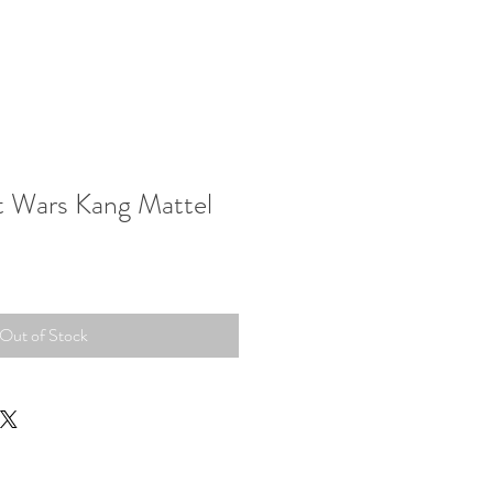
t Wars Kang Mattel
Out of Stock