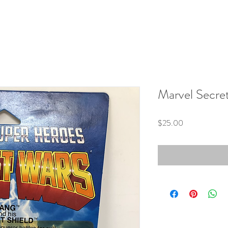
Marvel Secre
Price
$25.00