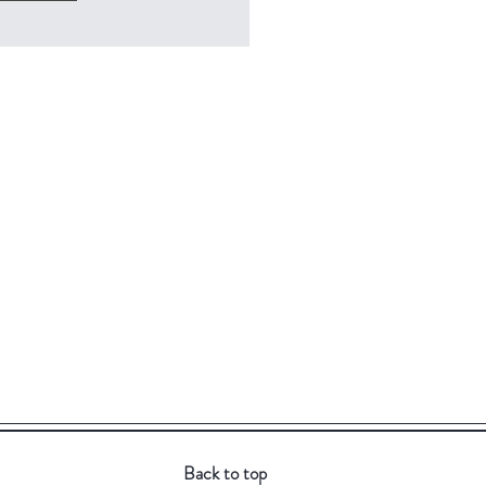
Back to top