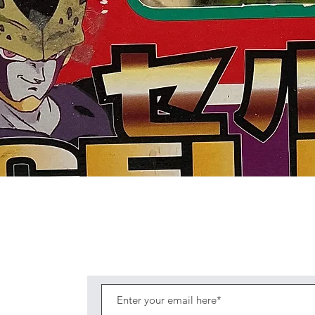
Quick View