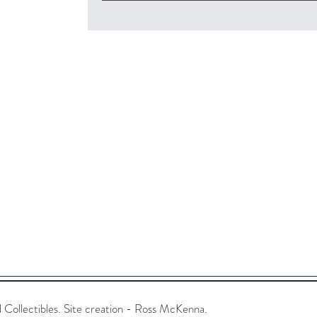
ollectibles. Site creation - Ross McKenna.