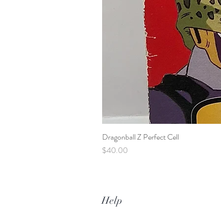
Dragonball Z Perfect Cell
Price
$40.00
Help