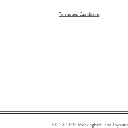
Terms and Conditions
©2020 1313 Mockingbird Lane Toys and C