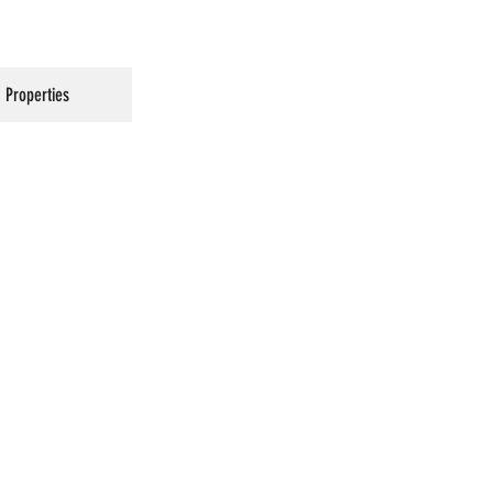
Properties