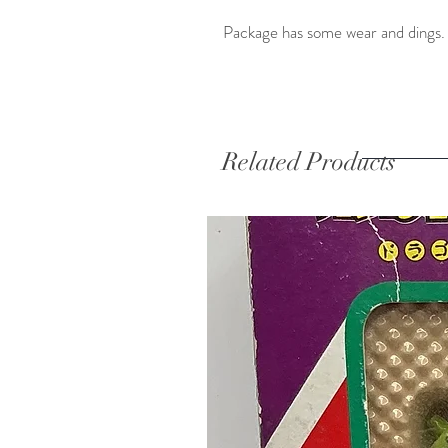
Package has some wear and dings. 
Related Products