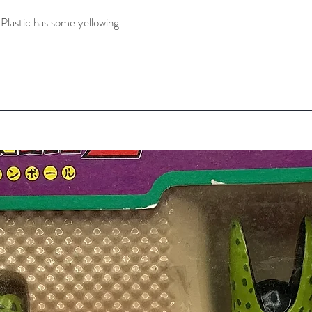
Plastic has some yellowing 