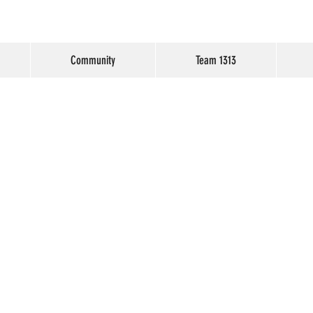
Community
Team 1313