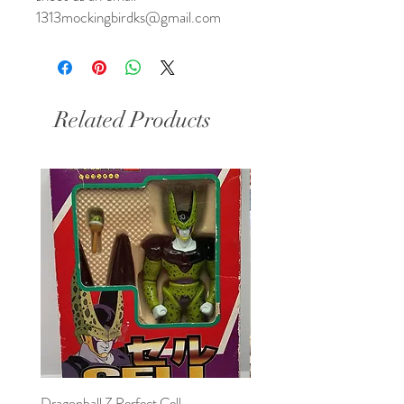
1313mockingbirdks@gmail.com
Related Products
Dragonball Z Perfect Cell
Final Fantasy VII Collectibl