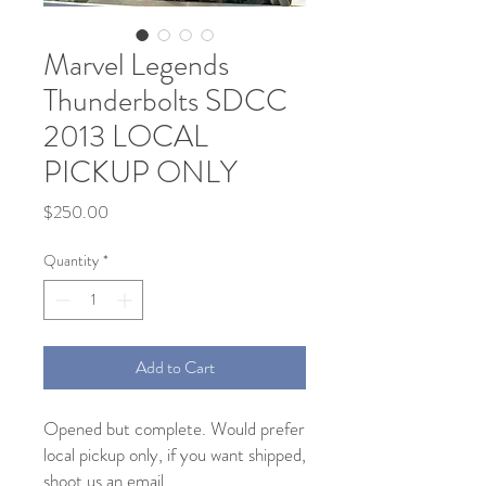
Marvel Legends
Thunderbolts SDCC
2013 LOCAL
PICKUP ONLY
Price
$250.00
Quantity
*
Add to Cart
Opened but complete. Would prefer
local pickup only, if you want shipped,
shoot us an email