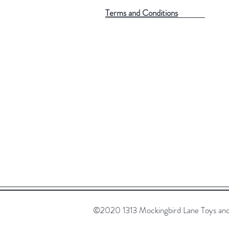
Terms and Conditions
©2020 1313 Mockingbird Lane Toys and C