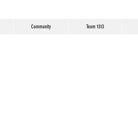
Community
Team 1313