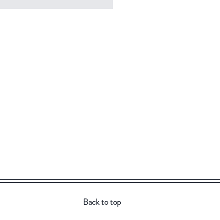
Back to top