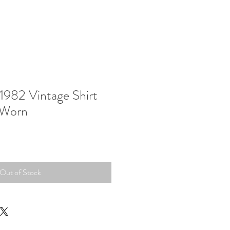
1982 Vintage Shirt
 Worn
Out of Stock