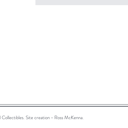
ollectibles. Site creation - Ross McKenna.