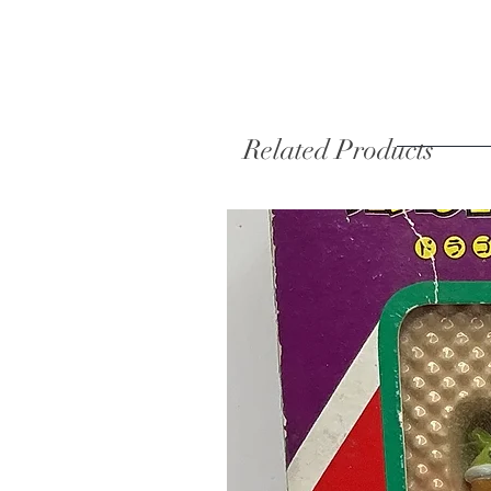
Related Products