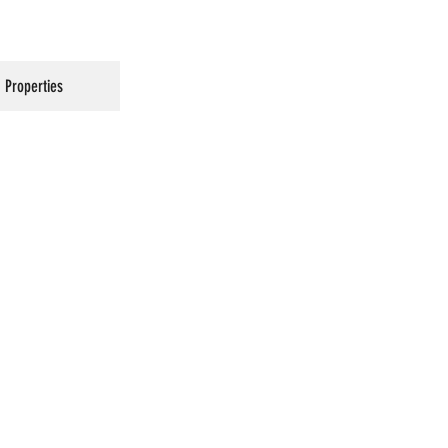
Properties