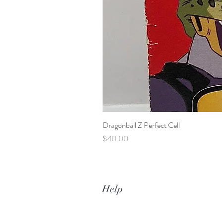
Dragonball Z Perfect Cell
Price
$40.00
Help