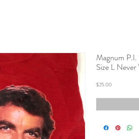
Magnum P.I. 
Size L Never
Price
$25.00