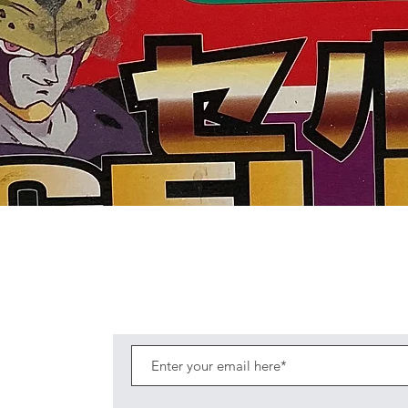
Quick View