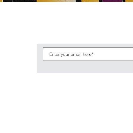
Quick View