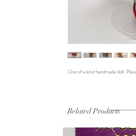
One of a kind handmade doll. Pleas
Related Products