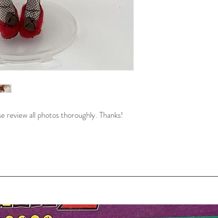
e review all photos thoroughly. Thanks!