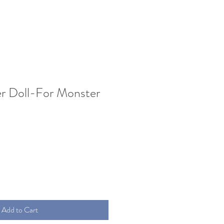
er Doll-For Monster
Add to Cart