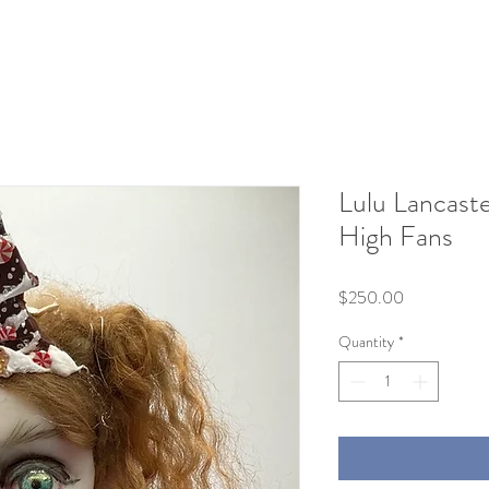
Lulu Lancast
High Fans
Price
$250.00
Quantity
*