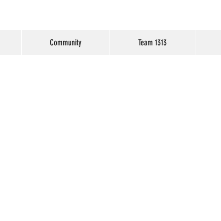
Community
Team 1313