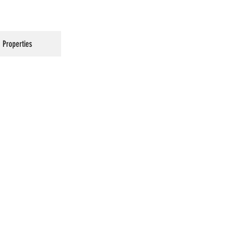
Properties