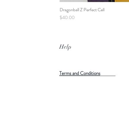
Dragonball Z Perfect Cell
Price
$40.00
Help
Terms and Conditions