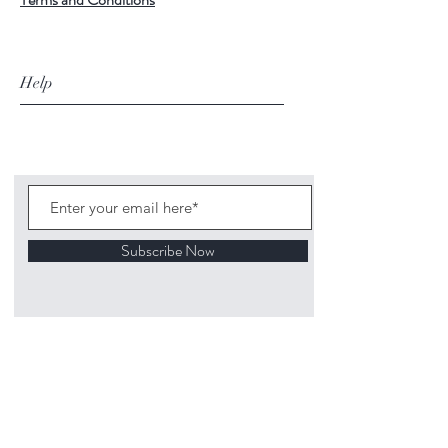
Help
Subscribe Now
©
2020 1313
Mockingbird Lane Toys and
Collectibles. Site creation - Ross McKenna.
Back to top