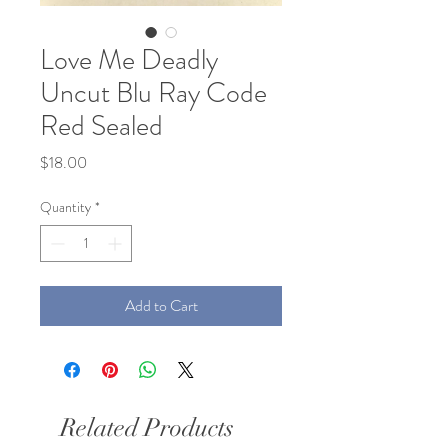
Love Me Deadly
Uncut Blu Ray Code
Red Sealed
Price
$18.00
Quantity
*
Add to Cart
Related Products