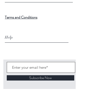
Terms and Conditions
Help
Subscribe Now
©
2020 1313
Mockingbird Lane Toys and