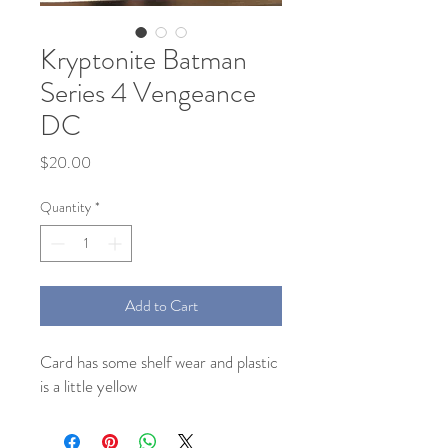
Kryptonite Batman
Series 4 Vengeance
DC
Price
$20.00
Quantity
*
Add to Cart
Card has some shelf wear and plastic
is a little yellow