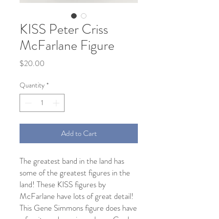
KISS Peter Criss
McFarlane Figure
Price
$20.00
Quantity
*
Add to Cart
The greatest band in the land has
some of the greatest figures in the
land! These KISS figures by
McFarlane have lots of great detail!
This Gene Simmons figure does have