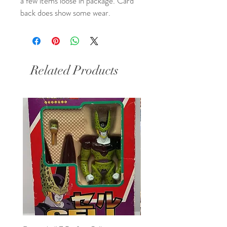
a few items loose in package. Card
back does show some wear.
Related Products