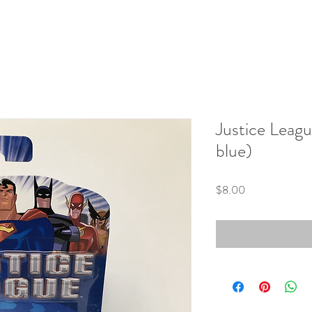
Justice Leag
blue)
Price
$8.00