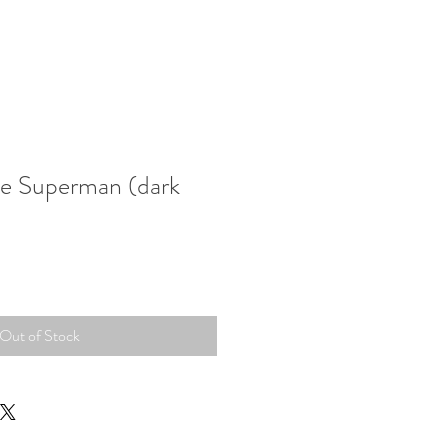
ue Superman (dark
Out of Stock