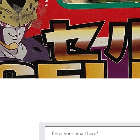
Quick View