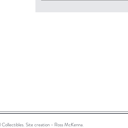
ollectibles. Site creation - Ross McKenna.