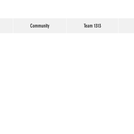
Community
Team 1313