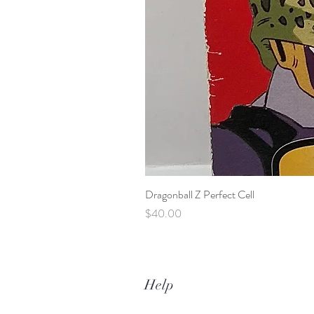
Dragonball Z Perfect Cell
Price
$40.00
Help