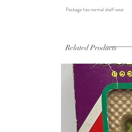
Package has normal shelf wear
Related Products