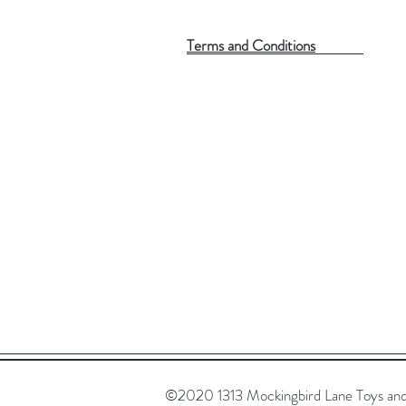
Terms and Conditions
©2020 1313 Mockingbird Lane Toys and C