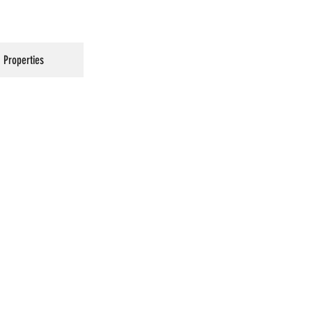
Properties