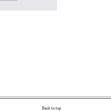
Back to top