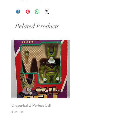
Related Products
Dragonball Z Perfect Cell
Final Fantasy VII Collectibl
Price
Price
$40.00
$100.00