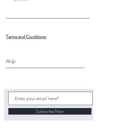
Terms and Conditions
Help
Subscribe Now