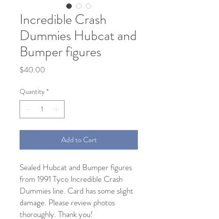
Incredible Crash
Dummies Hubcat and
Bumper figures
Price
$40.00
Quantity
*
Add to Cart
Sealed Hubcat and Bumper figures
from 1991 Tyco Incredible Crash
Dummies line. Card has some slight
damage. Please review photos
thoroughly. Thank you!