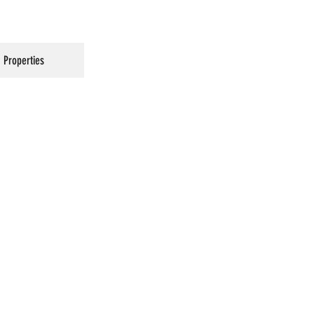
Properties