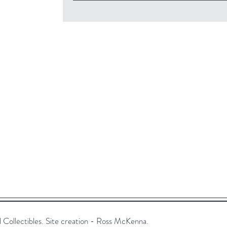
ollectibles. Site creation - Ross McKenna.