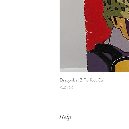
Dragonball Z Perfect Cell
Price
$40.00
Help