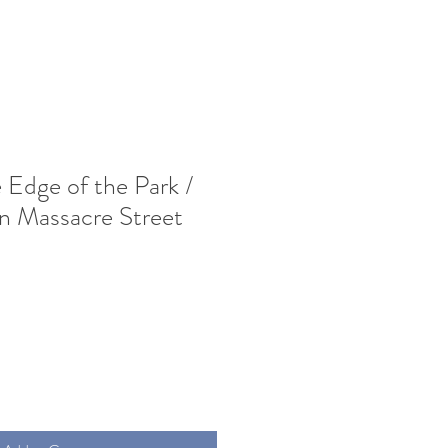
 Edge of the Park /
n Massacre Street