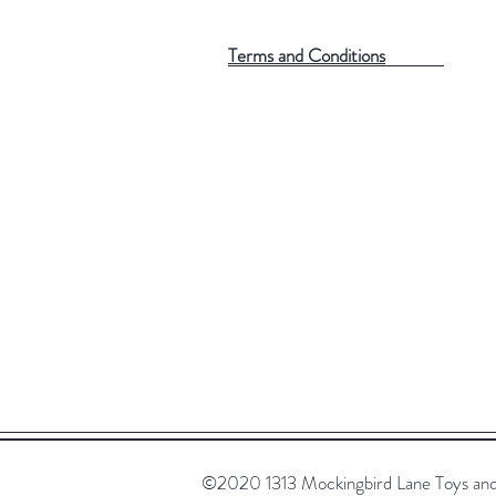
Terms and Conditions
©2020 1313 Mockingbird Lane Toys and C