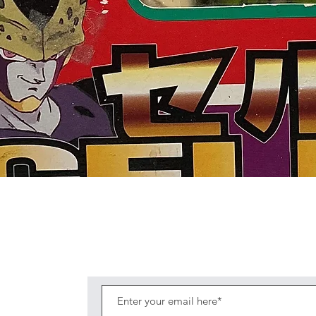
Quick View