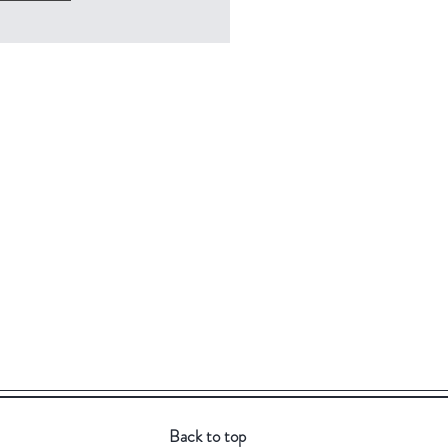
Back to top