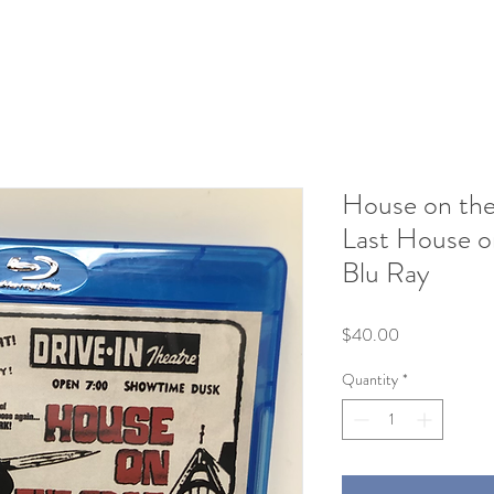
House on the
Last House o
Blu Ray
Price
$40.00
Quantity
*