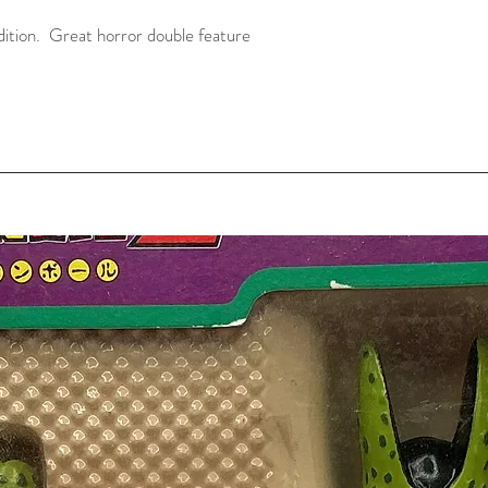
ition.  Great horror double feature 