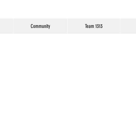
Community
Team 1313