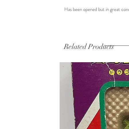
Has been opened but in great cond
Related Products