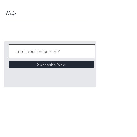
Help
Subscribe Now
©
2020 1313
Mockingbird Lane Toys and
Collectibles. Site creation - Ross McKenna.
Back to top