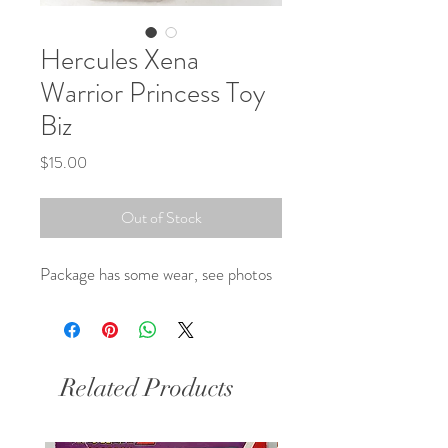
Hercules Xena
Warrior Princess Toy
Biz
Price
$15.00
Out of Stock
Package has some wear, see photos 
Related Products