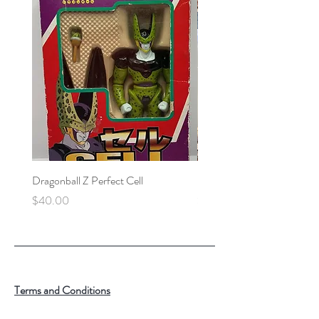
Dragonball Z Perfect Cell
Final Fantasy VII Collectibl
Price
Price
$40.00
$100.00
Terms and Conditions