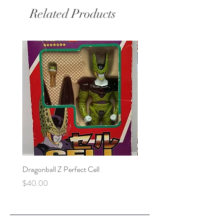
Related Products
Dragonball Z Perfect Cell
Final Fantasy VII Collectibl
Price
Price
$40.00
$100.00