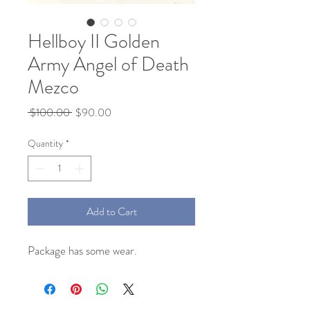
Hellboy II Golden
Army Angel of Death
Mezco
Regular
Sale
 $100.00 
$90.00
Price
Price
Quantity
*
Add to Cart
Package has some wear.