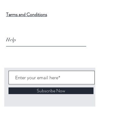
Terms and Conditions
Help
Subscribe Now
©
2020 1313
Mockingbird Lane Toys and
Collectibles. Site creation - Ross McKenna.