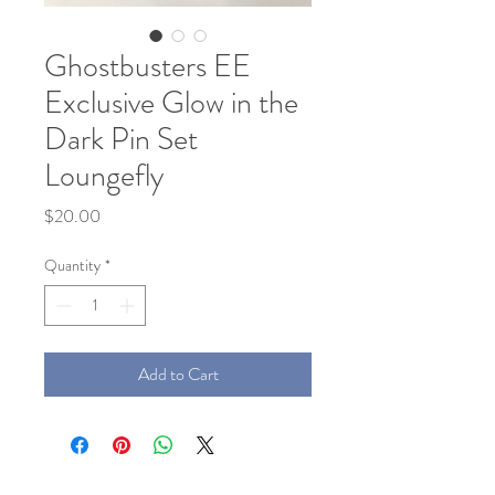
Ghostbusters EE
Exclusive Glow in the
Dark Pin Set
Loungefly
Price
$20.00
Quantity
*
Add to Cart