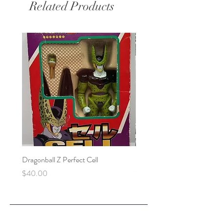
Related Products
Dragonball Z Perfect Cell
Final Fantasy VII Collectibl
Price
Price
$40.00
$100.00