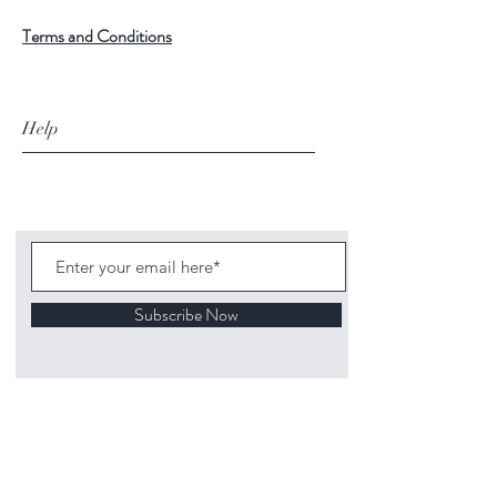
Terms and Conditions
Help
Subscribe Now
©
2020 1313
Mockingbird Lane Toys and
Collectibles. Site creation - Ross McKenna.