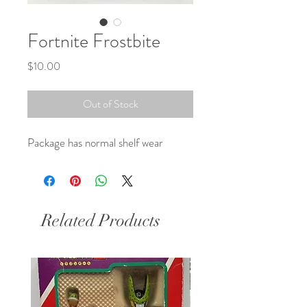
Fortnite Frostbite
Price
$10.00
Out of Stock
Package has normal shelf wear
Related Products