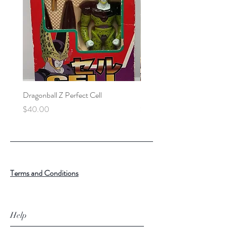
Dragonball Z Perfect Cell
Final Fantasy VII Collectibl
Price
Price
$40.00
$100.00
Terms and Conditions
Help