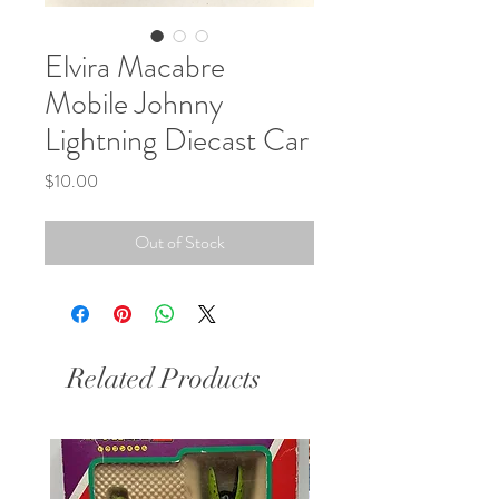
Elvira Macabre
Mobile Johnny
Lightning Diecast Car
Price
$10.00
Out of Stock
Related Products