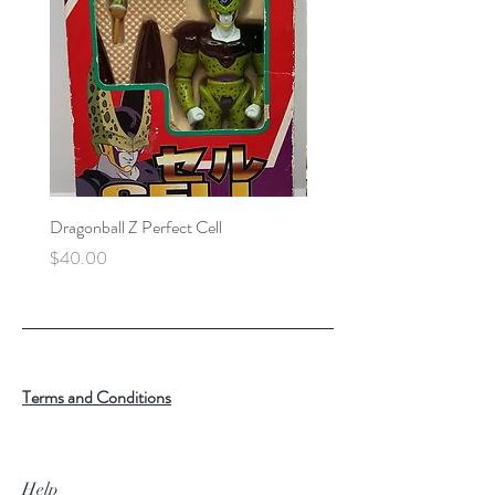
Dragonball Z Perfect Cell
Final Fantasy VII Collectibl
Price
Price
$40.00
$100.00
Terms and Conditions
Help