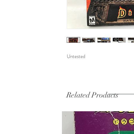
Untested 
Related Products