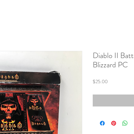
Diablo II Bat
Blizzard PC
Price
$25.00