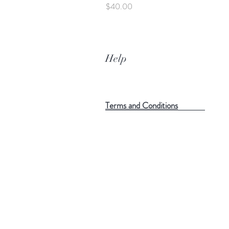
Price
$40.00
Help
Terms and Conditions