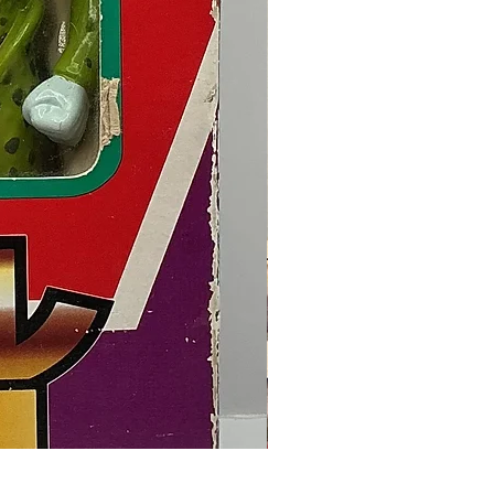
Final Fantasy VII Collectible Figu