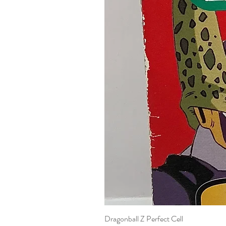
Dragonball Z Perfect Cell