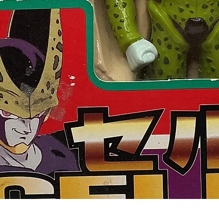
Quick View