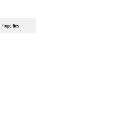
Properties