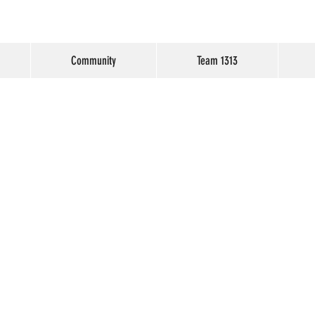
Community
Team 1313