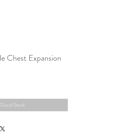
tle Chest Expansion
Out of Stock