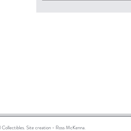
ollectibles. Site creation - Ross McKenna.