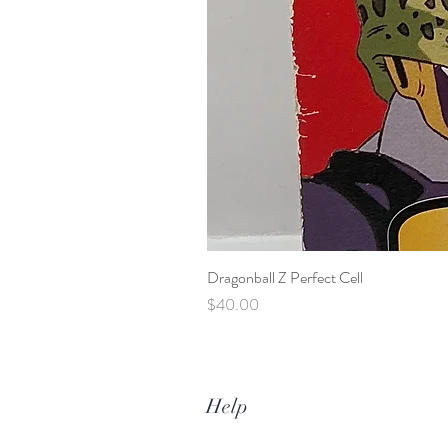
Dragonball Z Perfect Cell
Price
$40.00
Help