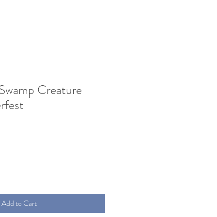
 Swamp Creature
fest
Add to Cart