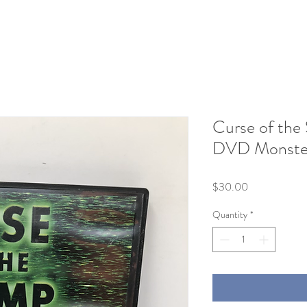
Curse of the
DVD Monster
Price
$30.00
Quantity
*