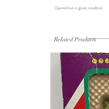
Opened but in great condition 
Related Products