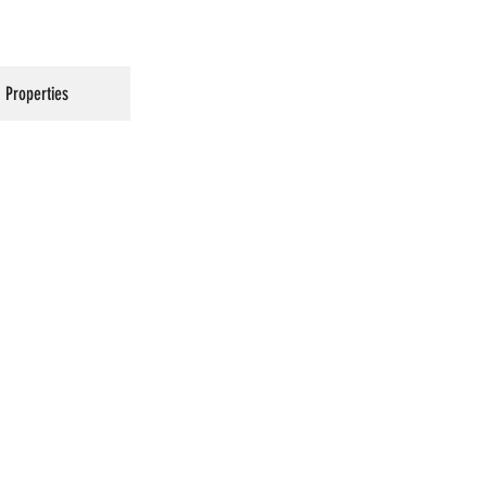
Properties