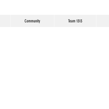
Community
Team 1313