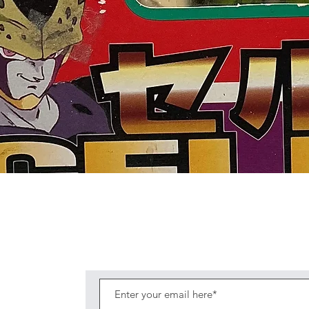
Quick View