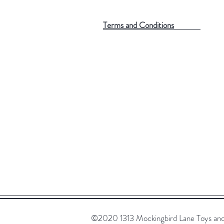
Terms and Conditions
©2020 1313 Mockingbird Lane Toys and C