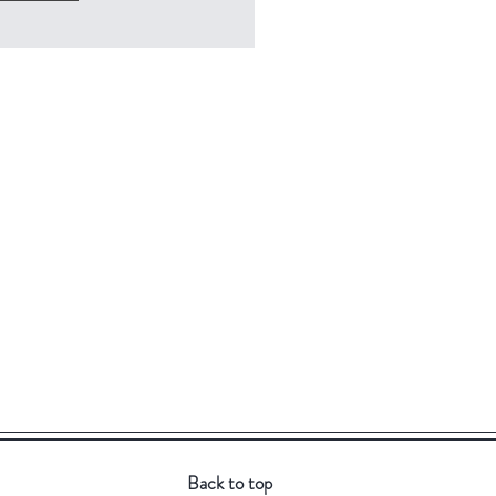
Back to top