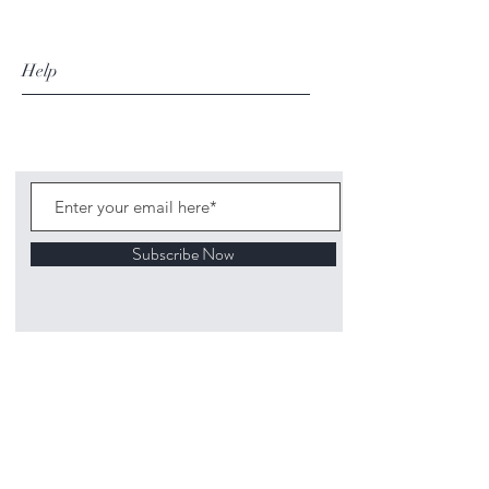
Help
Subscribe Now
©
2020 1313
Mockingbird Lane Toys and
Collectibles. Site creation - Ross McKenna.
Back to top