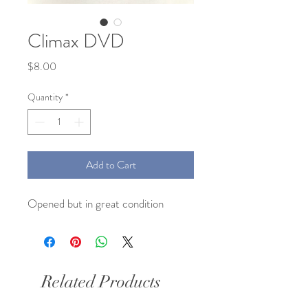
Climax DVD
Price
$8.00
Quantity
*
Add to Cart
Opened but in great condition 
Related Products