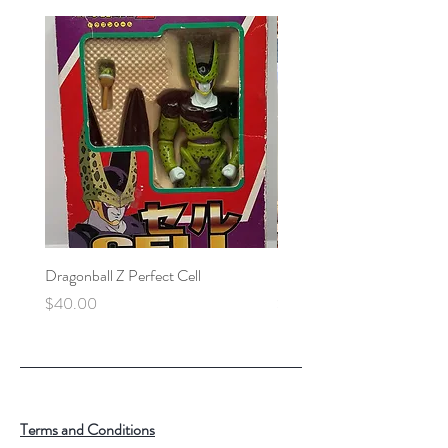
Dragonball Z Perfect Cell
Final Fantasy VII Collectibl
Price
Price
$40.00
$100.00
Terms and Conditions