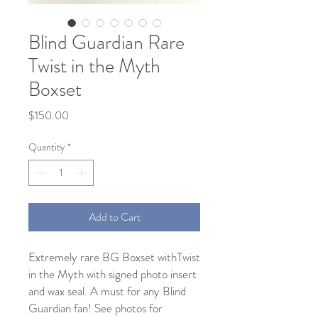
Blind Guardian Rare
Twist in the Myth
Boxset
Price
$150.00
Quantity
*
Add to Cart
Extremely rare BG Boxset withTwist 
in the Myth with signed photo insert 
and wax seal. A must for any Blind 
Guardian fan! See photos for 