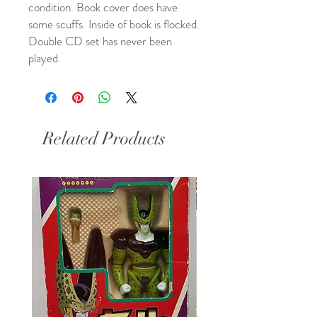
condition. Book cover does have 
some scuffs. Inside of book is flocked. 
Double CD set has never been 
played.
Related Products