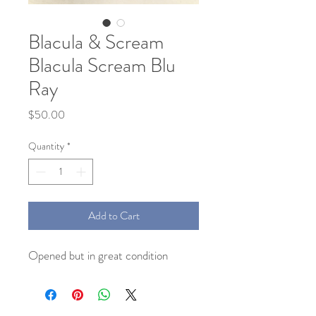
Blacula & Scream
Blacula Scream Blu
Ray
Price
$50.00
Quantity
*
Add to Cart
Opened but in great condition 