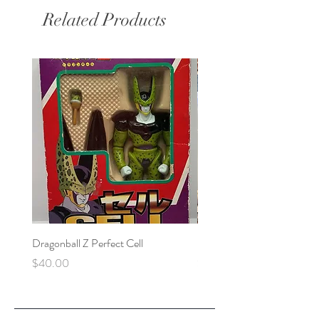
Related Products
Dragonball Z Perfect Cell
Final Fantasy VII Collectibl
Price
Price
$40.00
$100.00