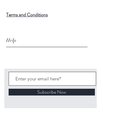
Terms and Conditions
Help
Subscribe Now
©
2020 1313
Mockingbird Lane Toys and
Collectibles. Site creation - Ross McKenna.