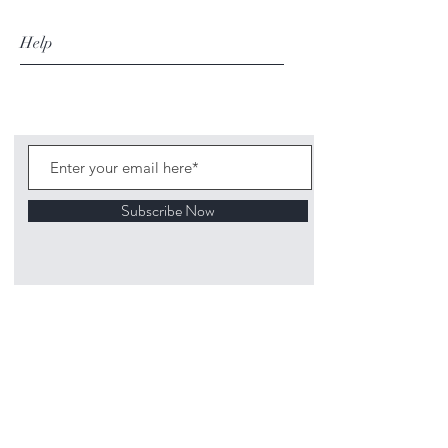
Help
Subscribe Now
©
2020 1313
Mockingbird Lane Toys and
Collectibles. Site creation - Ross McKenna.
Back to top