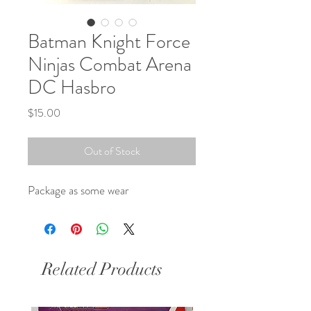
Batman Knight Force
Ninjas Combat Arena
DC Hasbro
Price
$15.00
Out of Stock
Package as some wear 
Related Products