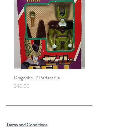
Dragonball Z Perfect Cell
Final Fantasy VII Collectibl
Price
Price
$40.00
$100.00
Terms and Conditions