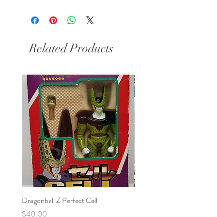
Related Products
Dragonball Z Perfect Cell
Final Fantasy VII Collectibl
Price
Price
$40.00
$100.00