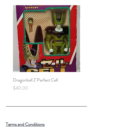
Dragonball Z Perfect Cell
Final Fantasy VII Collectibl
Price
Price
$40.00
$100.00
Terms and Conditions