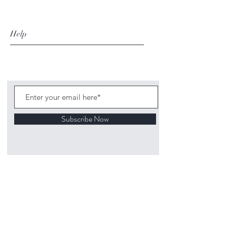
Help
Subscribe Now
©
2020 1313
Mockingbird Lane Toys and
Collectibles. Site creation - Ross McKenna.
Back to top