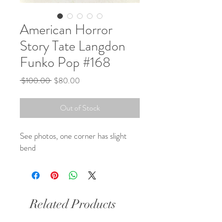
American Horror
Story Tate Langdon
Funko Pop #168
Regular
Sale
 $100.00 
$80.00
Price
Price
Out of Stock
See photos, one corner has slight
bend
Related Products