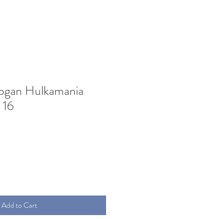
ogan Hulkamania
 16
Add to Cart