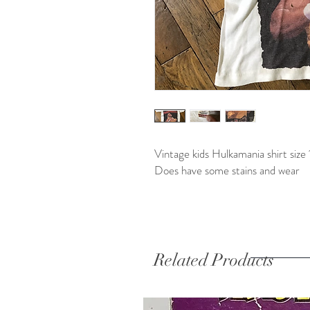
Vintage kids Hulkamania shirt size 
Does have some stains and wear
Related Products