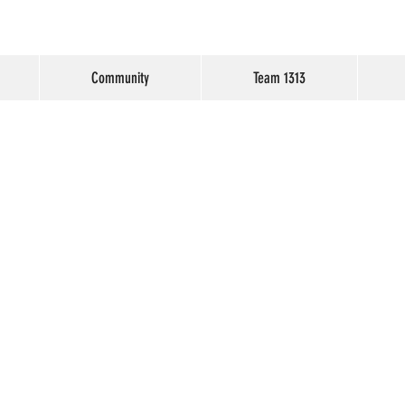
Community
Team 1313