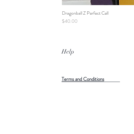
Dragonball Z Perfect Cell
Price
$40.00
Help
Terms and Conditions