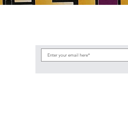
Quick View