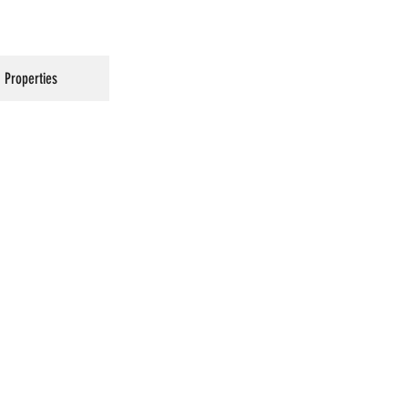
Properties