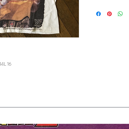
14L 16
