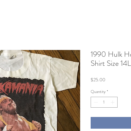
1990 Hulk H
Shirt Size 14L
Price
$25.00
Quantity
*