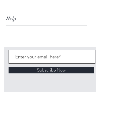
Help
Subscribe Now
©
2020 1313
Mockingbird Lane Toys and
Collectibles. Site creation - Ross McKenna.
Back to top