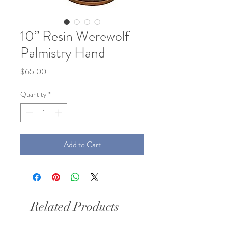
10” Resin Werewolf
Palmistry Hand
Price
$65.00
Quantity
*
Add to Cart
Related Products